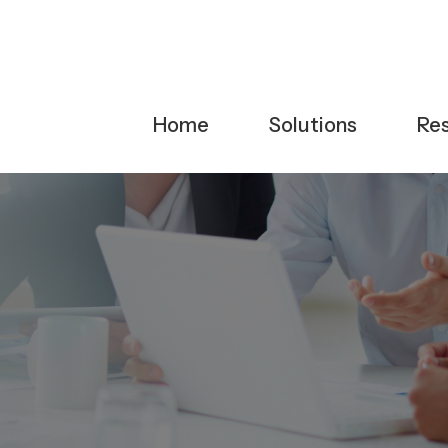
Home
Solutions
Re