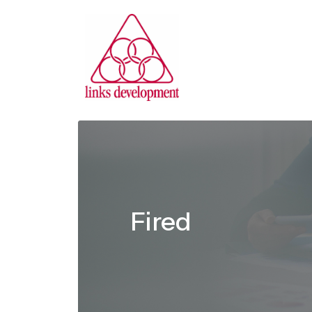
Fired