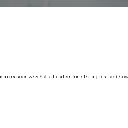
 main reasons why Sales Leaders lose their jobs; and ho