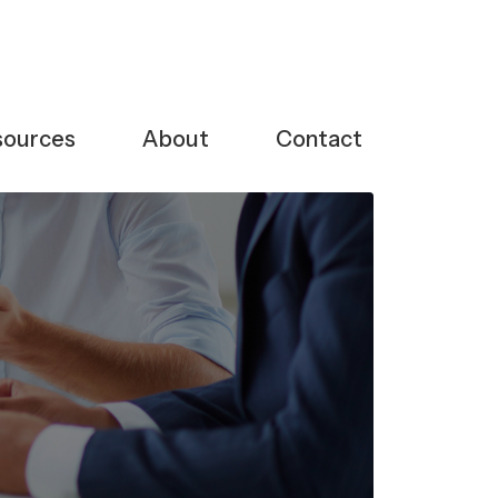
sources
About
Contact