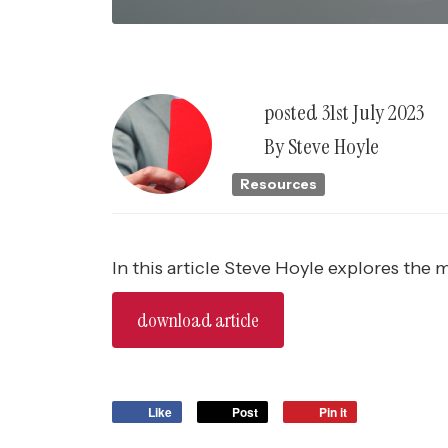
posted
31st
July
2023
By
Steve Hoyle
Resources
In this article Steve Hoyle explores the
download article
Like
Post
Pin it