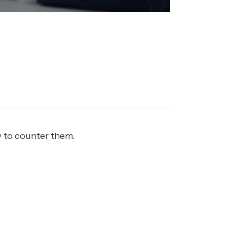
w to counter them.